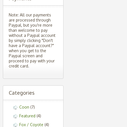
Note: All our payments
are processed through
Paypal, but you're more
than welcome to pay
without a Paypal account
by simply clicking "Don't
have a Paypal account?"
when you get to the
Paypal screen and
proceed to pay with your
credit card.
Categories
Coon
(7)
Featured
(4)
Fox / Coyote
(4)