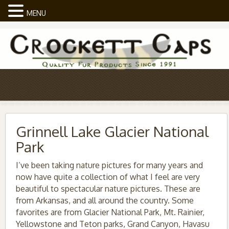
MENU
Grinnell Lake Glacier National
Park
I’ve been taking nature pictures for many years and
now have quite a collection of what I feel are very
beautiful to spectacular nature pictures. These are
from Arkansas, and all around the country. Some
favorites are from Glacier National Park, Mt. Rainier,
Yellowstone and Teton parks, Grand Canyon, Havasu