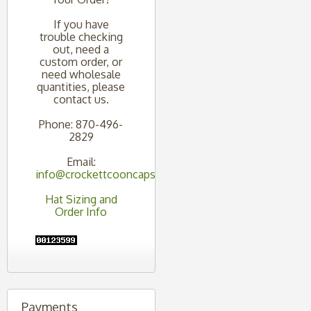
If you have
trouble checking
out, need a
custom order, or
need wholesale
quantities, please
contact us.
Phone: 870-496-
2829
Email:
info@crockettcooncaps.com
Hat Sizing and
Order Info
Payments