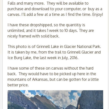
Falls and many more. They will be available to
purchase and download to your computer, or buy as a
canvas. I’ll add a few at a time as I find the time. Enjoy!
I have these dropshipped, so the quantitiy is
unlimited, and it takes 1 week to 10 days. They are
nicely framed with solid back.
This photo is of Grinnell Lake in Glacier National Park.
It is taken by me, from the trail to Grinnell Glacier and
Ice Burg Lake, the last week in July, 2016.
I have some of these on canvas without the hard
back. They would have to be picked up here in the
mountains of Arkansas, but can be gotten for a little
better price.