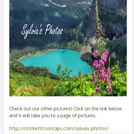
Check out our other pictures! Click on the link below
and it will take you to a page of pictures.
http://crockettcooncaps.com/sylvias-photos/