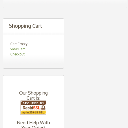
Shopping Cart
Cart Empty
View Cart
Checkout
Our Shopping
Cart is:
Need Help With
Your Order?